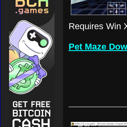
Requires Win X
Pet Maze Dow