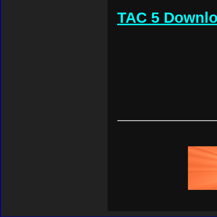
TAC 5 Downl