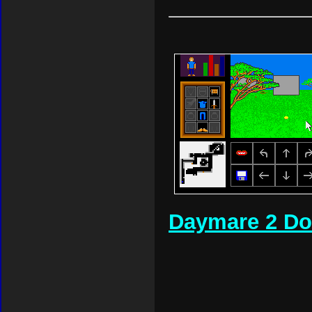
Daymare 2 D