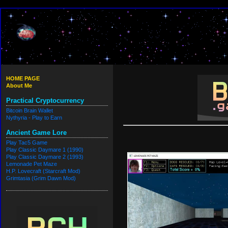
HOME PAGE
About Me
Practical Cryptocurrency
Bitcoin Brain Wallet
Nythyria - Play to Earn
Ancient Game Lore
Play Tac5 Game
Play Classic Daymare 1 (1990)
Play Classic Daymare 2 (1993)
Lemonade Pet Maze
H.P. Lovecraft (Starcraft Mod)
Grimtasia (Grim Dawn Mod)